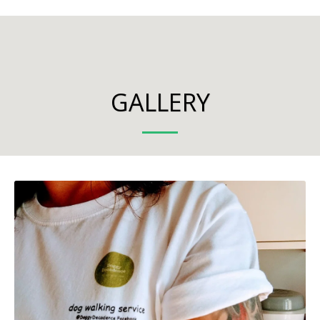
GALLERY