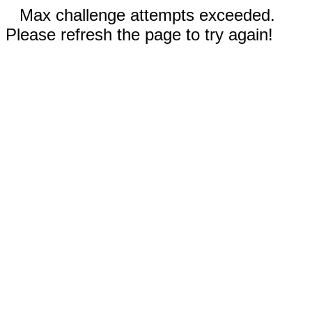
Max challenge attempts exceeded.
Please refresh the page to try again!