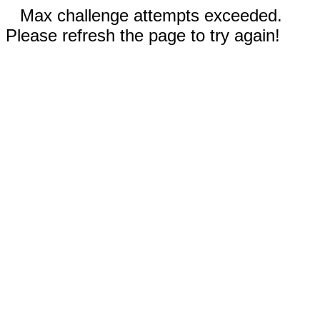
Max challenge attempts exceeded.
Please refresh the page to try again!